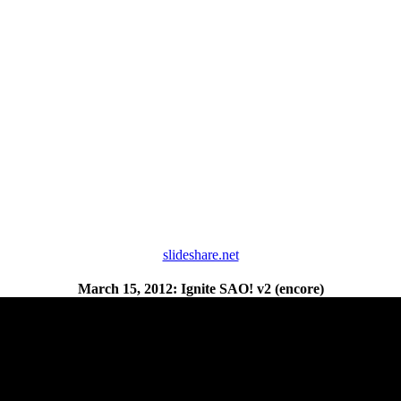
slideshare.net
March 15, 2012: Ignite SAO! v2 (encore)