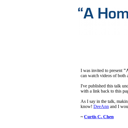
I was invited to present
"
can watch videos of both 
I've published this talk un
with a link back to this pa
As I say in the talk, maki
know!
DeeAnn
and I wou
~
Curtis C. Chen