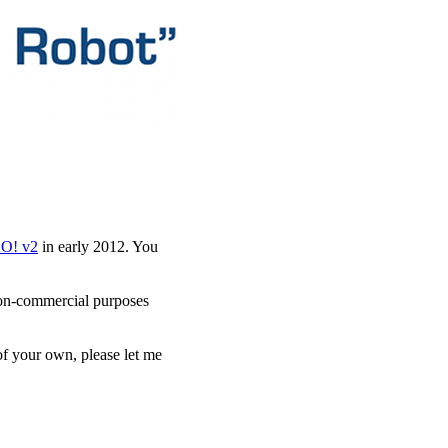
AO! v2
in early 2012. You
r non-commercial purposes
of your own, please let me