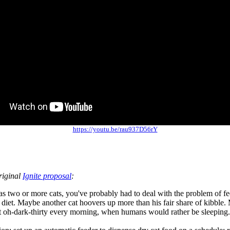
https://youtu.be/rau937D56rY
riginal
Ignite proposal
:
as two or more cats, you've probably had to deal with the problem of 
 diet. Maybe another cat hoovers up more than his fair share of kibble.
t oh-dark-thirty every morning, when humans would rather be sleeping