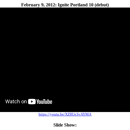
February 9, 2012: Ignite Portland 10 (debut)
https://youtu.be/XZ8Ue3vAYMA
Slide Show: