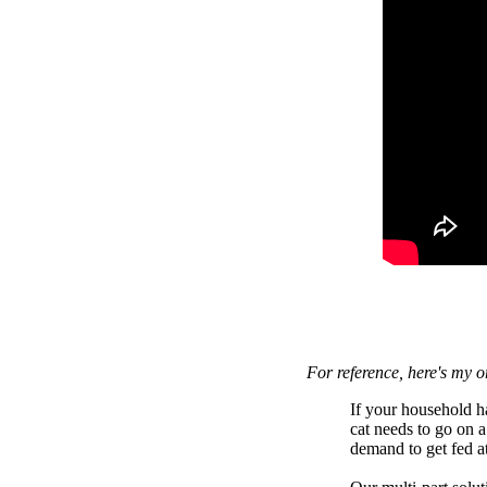
For reference, here's my o
If your household h
cat needs to go on a
demand to get fed a