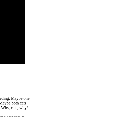
feeding. Maybe one
 Maybe both cats
. Why, cats, why?