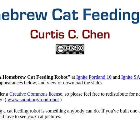
A Homebrew Cat Feeding Robot"
at
Ignite Portland 10
and
Ignite S
appearances below, and view or download the slides.
der a
Creative Commons license
, so please feel free to redistribute fo
ge (
www.snout.org/foodrobot
).
ng a cat feeding robot is something anybody can do. If you've built one 
ld love to see
your
cat pictures.